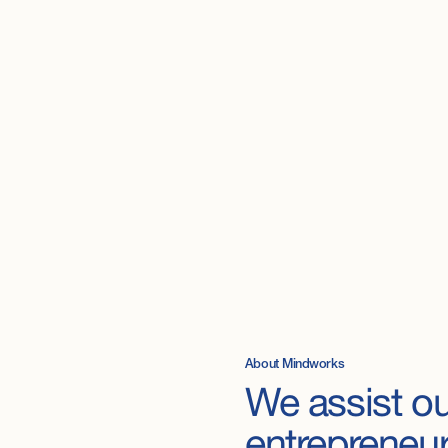
About Mindworks
We
assist
ou
entrepreneu