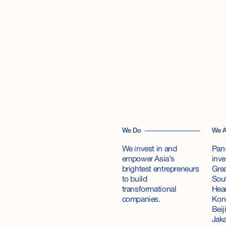
We Do
We A
We invest in and
Pan-
empower Asia’s
inve
brightest entrepreneurs
Grea
to build
Sout
transformational
Hea
companies.
Kong
Beij
Jaka