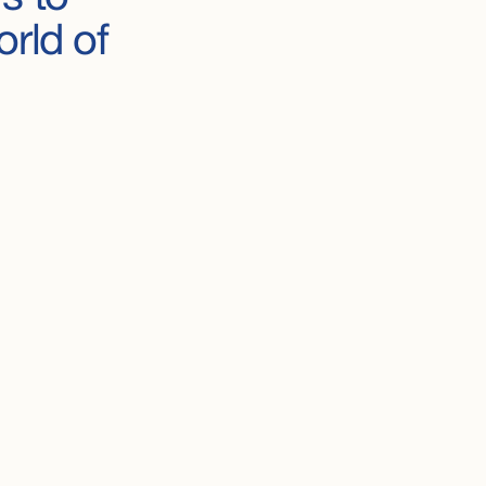
orld
of