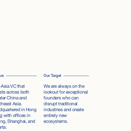
re
Our Target
Asia VC that
We are always on the
sts across both
lookout for exceptional
ter China and
founders who can
heast Asia.
disrupt traditional
dquartered in Hong
industries and create
 with offices in
entirely new
ing, Shanghai, and
ecosystems.
rta.