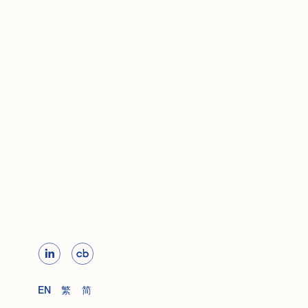
EN
繁
简