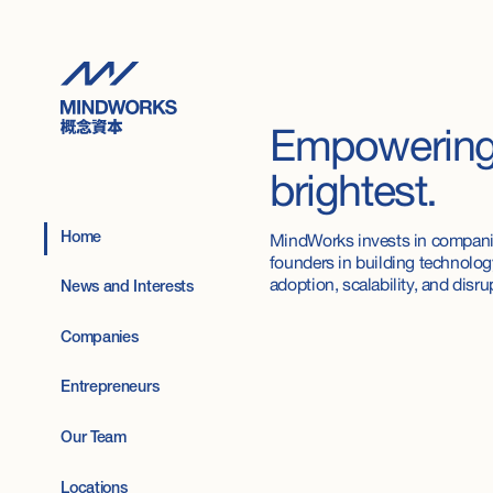
Empowerin
brightest.
MindWorks invests in compani
Home
founders in building technology
adoption, scalability, and disru
News and Interests
Companies
Entrepreneurs
Our Team
Locations