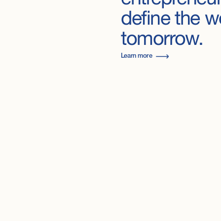
define
the
w
tomorrow.
Learn more