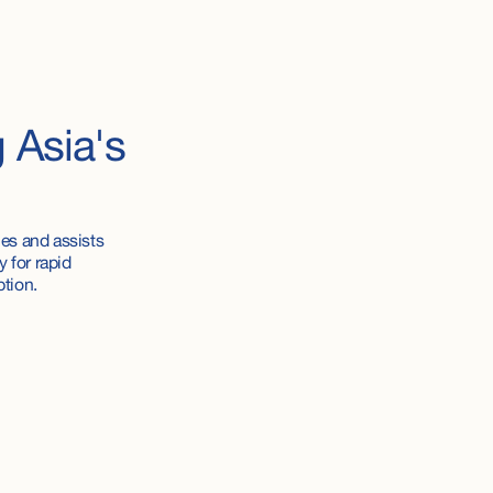
g
Asia's
es and assists
 for rapid
ption.