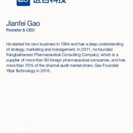
Jianfei Gao
Founder & CEO
He started his own business in 1994 and has a deep understanding
of strategy, marketing and management. In 2011, he founded
Kangbaihansen Pharmaceutical Consulting Company, which is a
supplier of more than 80 foreign pharmaceutical companies, and has
more than 70% of the channel audit market share. Gao Founded
Yibai Technology in 2016.