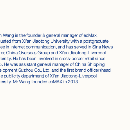
 Wang is the founder & general manager of ecMax,
uated from Xi’an Jiaotong University with a postgraduate
ee in internet communication, and has served in Sina News
er, China Overseas Group and Xi’an Jiaotong-Liverpool
ersity. He has been involved in cross-border retail since
. He was assistant general manager of China Shipping
lopment Suzhou Co., Ltd. and the first brand officer (head
he publicity department) of Xi’an Jiaotong-Liverpool
versity. Mr Wang founded ecMAX in 2013.