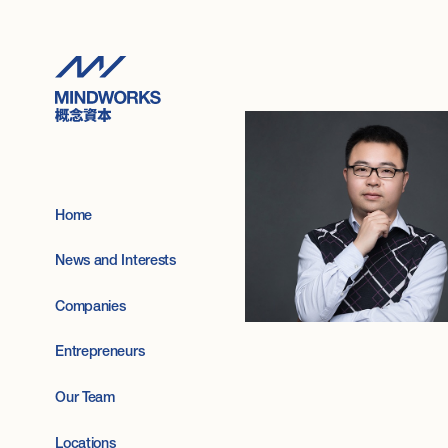
Home
News and Interests
Companies
Entrepreneurs
Our Team
Locations