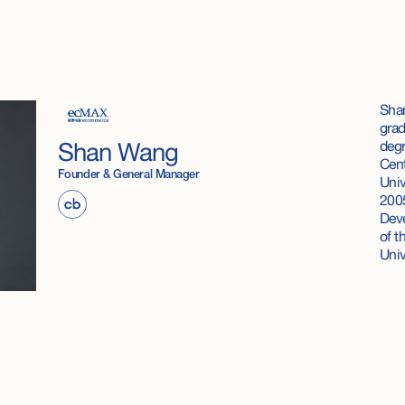
Shan
grad
degr
Shan Wang
Cent
Founder & General Manager
Univ
2005
Deve
of t
Uni