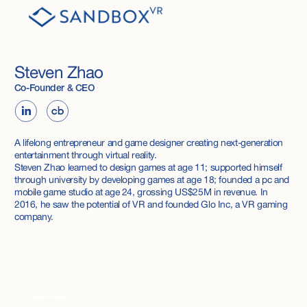
Steven Zhao
Co-Founder & CEO
A lifelong entrepreneur and game designer creating next-generation
entertainment through virtual reality.
Steven Zhao learned to design games at age 11; supported himself
through university by developing games at age 18; founded a pc and
mobile game studio at age 24, grossing US$25M in revenue. In
2016, he saw the potential of VR and founded Glo Inc, a VR gaming
company.