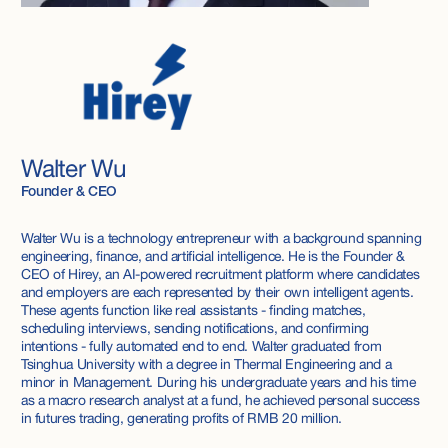
Walter Wu
Founder & CEO
Walter Wu is a technology entrepreneur with a background spanning
engineering, finance, and artificial intelligence. He is the Founder &
CEO of Hirey, an AI-powered recruitment platform where candidates
and employers are each represented by their own intelligent agents.
These agents function like real assistants - finding matches,
scheduling interviews, sending notifications, and confirming
intentions - fully automated end to end. Walter graduated from
Tsinghua University with a degree in Thermal Engineering and a
minor in Management. During his undergraduate years and his time
as a macro research analyst at a fund, he achieved personal success
in futures trading, generating profits of RMB 20 million.