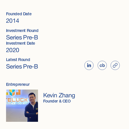
Founded Date
2014
Investment Round
Series Pre-B
Investment Date
2020
Latest Round
Series Pre-B
Entrepreneur
Kevin Zhang
Founder & CEO