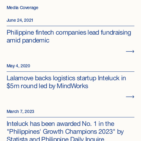
Media Coverage
June 24, 2021
Philippine fintech companies lead fundraising
amid pandemic
May 4, 2020
Lalamove backs logistics startup Inteluck in
$5m round led by MindWorks
March 7, 2023
Inteluck has been awarded No. 1 in the
"Philippines' Growth Champions 2023" by
Statista and Philippine Daily Inquire