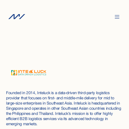
Founded in 2014, Inteluck is a data-driven third-party logistics
provider that focuses on first- and middle-mile delivery for mid to
large-size enterprises in Southeast Asia. Inteluck is headquartered in
Singapore and operates in other Southeast Asian countries including
the Philippines and Thailand. Inteluck’s mission is to offer highly
efficient B2B logistics services via its advanced technology in
emerging markets.