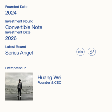
Founded Date
2024
Investment Round
Convertible Note
Investment Date
2026
Latest Round
Series Angel
Entrepreneur
Huang Wei
Founder & CEO