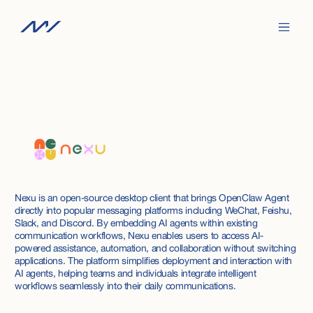
Nexu is an open-source desktop client that brings OpenClaw Agent
directly into popular messaging platforms including WeChat, Feishu,
Slack, and Discord. By embedding AI agents within existing
communication workflows, Nexu enables users to access AI-
powered assistance, automation, and collaboration without switching
applications. The platform simplifies deployment and interaction with
AI agents, helping teams and individuals integrate intelligent
workflows seamlessly into their daily communications.