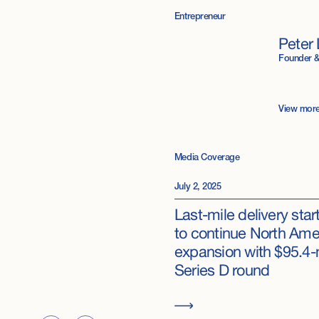
Entrepreneur
Peter 
Founder 
View mor
Media Coverage
July 2, 2025
Last-mile delivery sta
to continue North Ame
expansion with $95.4-
Series D round