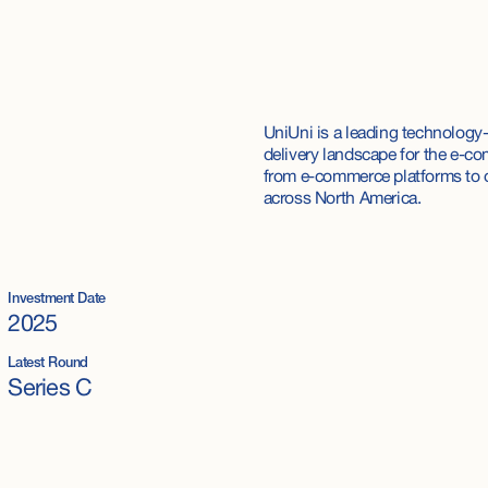
UniUni is a leading technology-
delivery landscape for the e-co
from e-commerce platforms to o
across North America.
Investment Date
2025
Latest Round
Series C