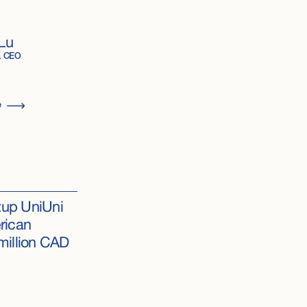
Lu
& CEO
e
rtup UniUni
rican
million CAD