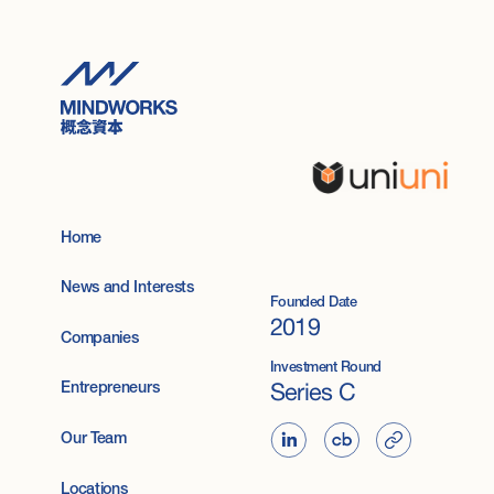
Home
News and Interests
Founded Date
2019
Companies
Investment Round
Series C
Entrepreneurs
Our Team
Locations