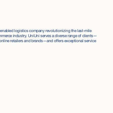
enabled logistics company revolutionizing the last-mile
mmerce industry. UniUni serves a diverse range of clients—
nline retailers and brands—and offers exceptional service