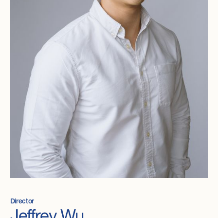
Director
Jeffrey Wu