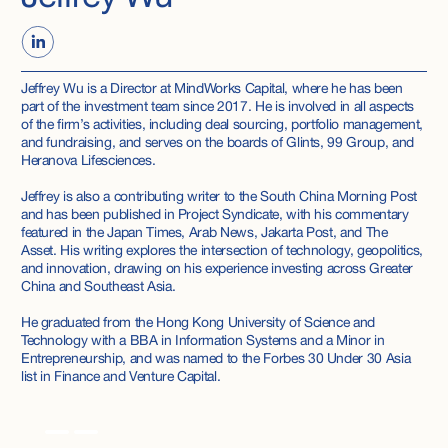
Jeffrey Wu is a Director at MindWorks Capital, where he has been
part of the investment team since 2017. He is involved in all aspects
of the firm’s activities, including deal sourcing, portfolio management,
and fundraising, and serves on the boards of Glints, 99 Group, and
Heranova Lifesciences.
Jeffrey is also a contributing writer to the South China Morning Post
and has been published in Project Syndicate, with his commentary
featured in the Japan Times, Arab News, Jakarta Post, and The
Asset. His writing explores the intersection of technology, geopolitics,
and innovation, drawing on his experience investing across Greater
China and Southeast Asia.
He graduated from the Hong Kong University of Science and
Technology with a BBA in Information Systems and a Minor in
Entrepreneurship, and was named to the Forbes 30 Under 30 Asia
list in Finance and Venture Capital.