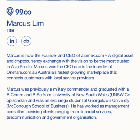
Marcus Lim
Title
Marcus is now the Founder and CEO of Zipmex.com – A digital asset
and cryptocurrency exchange with the vision to be the most trusted
in Asia Pacific. Marcus was the CEO and is the founder of
Oneflare.com.au Australia’s fastest growing marketplace that
connects customers with local service providers.
Marcus was previously a military commander and graduated with a
B.Comm and B.Ec from University of New South Wales (UNSW Co-
op scholar) and was an exchange student at Georgetown Universty
(McDonough School of Business). He has worked as management
consultant advising clients ranging from financial services,
telecommunication and government organisation.