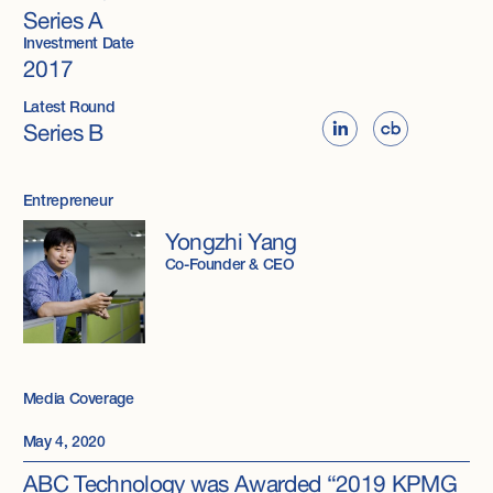
Series A
Investment Date
2017
Latest Round
Series B
Entrepreneur
Yongzhi Yang
Co-Founder & CEO
Media Coverage
May 4, 2020
ABC Technology was Awarded “2019 KPMG