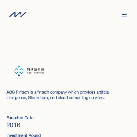
ABC Fintech is a fintech company which provides artificial
intelligence, Blockchain, and cloud computing services.
Founded Date
2016
Investment Round